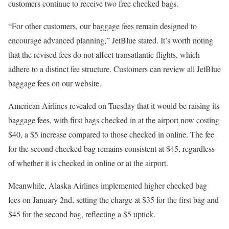
customers continue to receive two free checked bags.
“For other customers, our baggage fees remain designed to
encourage advanced planning,” JetBlue stated. It’s worth noting
that the revised fees do not affect transatlantic flights, which
adhere to a distinct fee structure. Customers can review all JetBlue
baggage fees on our website.
American Airlines revealed on Tuesday that it would be raising its
baggage fees, with first bags checked in at the airport now costing
$40, a $5 increase compared to those checked in online. The fee
for the second checked bag remains consistent at $45, regardless
of whether it is checked in online or at the airport.
Meanwhile, Alaska Airlines implemented higher checked bag
fees on January 2nd, setting the charge at $35 for the first bag and
$45 for the second bag, reflecting a $5 uptick.