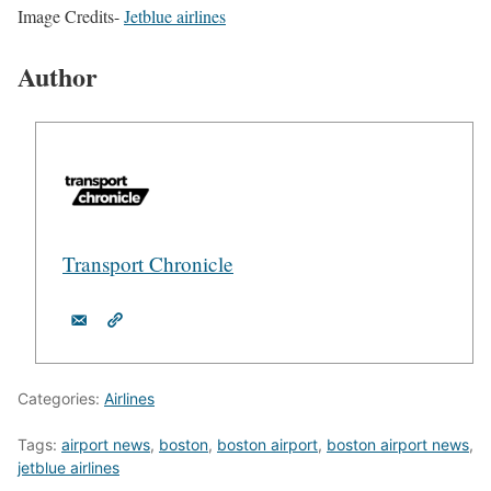
Image Credits-
Jetblue airlines
Author
Transport Chronicle
Categories:
Airlines
Tags:
airport news
,
boston
,
boston airport
,
boston airport news
,
jetblue airlines