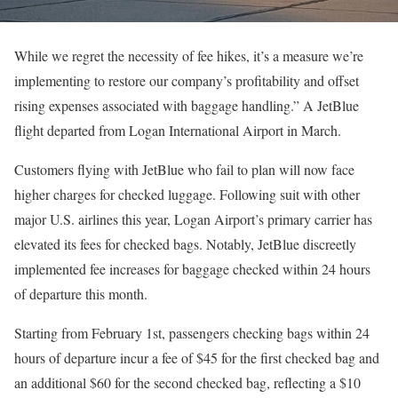
While we regret the necessity of fee hikes, it’s a measure we’re
implementing to restore our company’s profitability and offset
rising expenses associated with baggage handling.” A JetBlue
flight departed from Logan International Airport in March.
Customers flying with JetBlue who fail to plan will now face
higher charges for checked luggage. Following suit with other
major U.S. airlines this year, Logan Airport’s primary carrier has
elevated its fees for checked bags. Notably, JetBlue discreetly
implemented fee increases for baggage checked within 24 hours
of departure this month.
Starting from February 1st, passengers checking bags within 24
hours of departure incur a fee of $45 for the first checked bag and
an additional $60 for the second checked bag, reflecting a $10