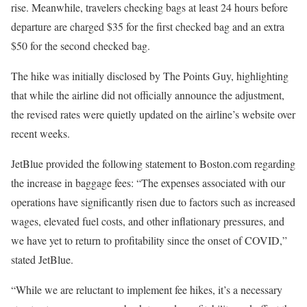
rise. Meanwhile, travelers checking bags at least 24 hours before
departure are charged $35 for the first checked bag and an extra
$50 for the second checked bag.
The hike was initially disclosed by The Points Guy, highlighting
that while the airline did not officially announce the adjustment,
the revised rates were quietly updated on the airline’s website over
recent weeks.
JetBlue provided the following statement to Boston.com regarding
the increase in baggage fees: “The expenses associated with our
operations have significantly risen due to factors such as increased
wages, elevated fuel costs, and other inflationary pressures, and
we have yet to return to profitability since the onset of COVID,”
stated JetBlue.
“While we are reluctant to implement fee hikes, it’s a necessary