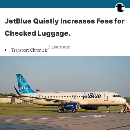
JetBlue Quietly Increases Fees for
Checked Luggage.
2 years ago
Transport Chronicle