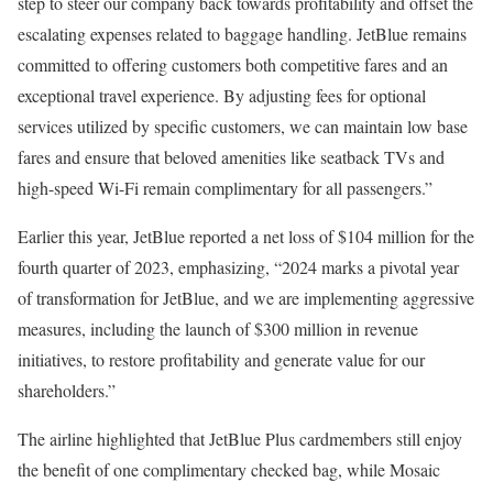
step to steer our company back towards profitability and offset the
escalating expenses related to baggage handling. JetBlue remains
committed to offering customers both competitive fares and an
exceptional travel experience. By adjusting fees for optional
services utilized by specific customers, we can maintain low base
fares and ensure that beloved amenities like seatback TVs and
high-speed Wi-Fi remain complimentary for all passengers.”
Earlier this year, JetBlue reported a net loss of $104 million for the
fourth quarter of 2023, emphasizing, “2024 marks a pivotal year
of transformation for JetBlue, and we are implementing aggressive
measures, including the launch of $300 million in revenue
initiatives, to restore profitability and generate value for our
shareholders.”
The airline highlighted that JetBlue Plus cardmembers still enjoy
the benefit of one complimentary checked bag, while Mosaic