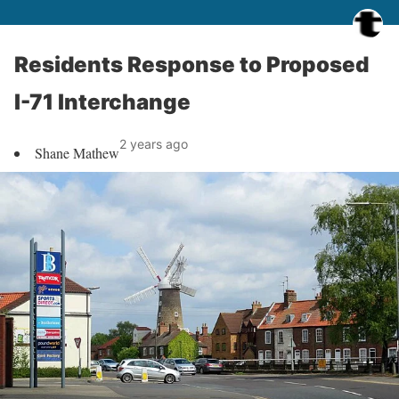
Residents Response to Proposed
I-71 Interchange
2 years ago
Shane Mathew