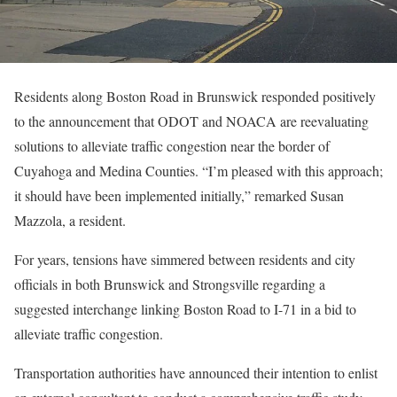
Residents along Boston Road in Brunswick responded positively
to the announcement that ODOT and NOACA are reevaluating
solutions to alleviate traffic congestion near the border of
Cuyahoga and Medina Counties. “I’m pleased with this approach;
it should have been implemented initially,” remarked Susan
Mazzola, a resident.
For years, tensions have simmered between residents and city
officials in both Brunswick and Strongsville regarding a
suggested interchange linking Boston Road to I-71 in a bid to
alleviate traffic congestion.
Transportation authorities have announced their intention to enlist