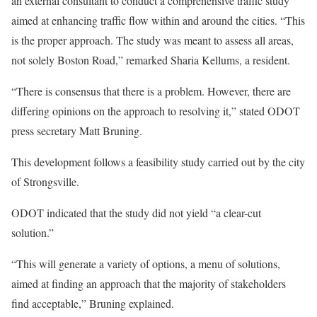
an external consultant to conduct a comprehensive traffic study
aimed at enhancing traffic flow within and around the cities. “This
is the proper approach. The study was meant to assess all areas,
not solely Boston Road,” remarked Sharia Kellums, a resident.
“There is consensus that there is a problem. However, there are
differing opinions on the approach to resolving it,” stated ODOT
press secretary Matt Bruning.
This development follows a feasibility study carried out by the city
of Strongsville.
ODOT indicated that the study did not yield “a clear-cut
solution.”
“This will generate a variety of options, a menu of solutions,
aimed at finding an approach that the majority of stakeholders
find acceptable,” Bruning explained.