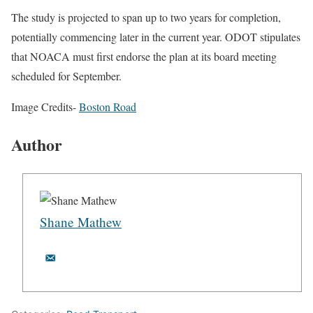
The study is projected to span up to two years for completion,
potentially commencing later in the current year. ODOT stipulates
that NOACA must first endorse the plan at its board meeting
scheduled for September.
Image Credits-
Boston Road
Author
Shane Mathew