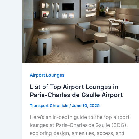
Airport Lounges
List of Top Airport Lounges in
Paris-Charles de Gaulle Airport
Transport Chronicle
/
June 10, 2025
Here’s an in‑depth guide to the top airport
lounges at Paris–Charles de Gaulle (CDG),
exploring design, amenities, access, and