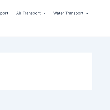
sport
Air Transport
Water Transport