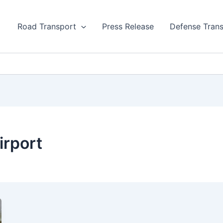
Road Transport
Press Release
Defense Tran
irport