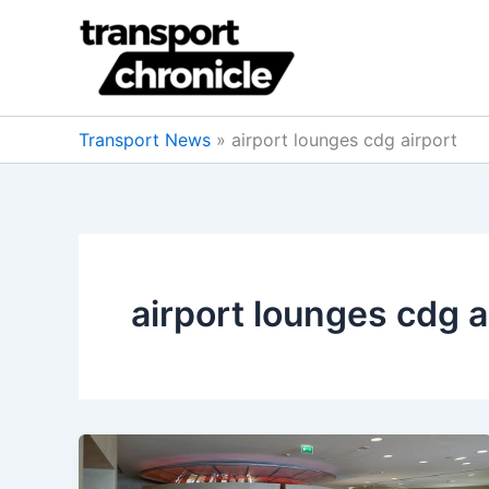
Skip
to
content
Transport News
»
airport lounges cdg airport
airport lounges cdg a