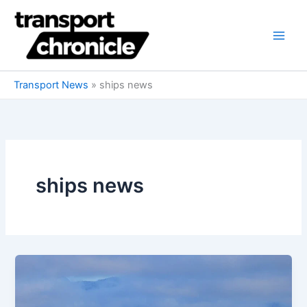
Skip
to
content
Transport News
»
ships news
ships news