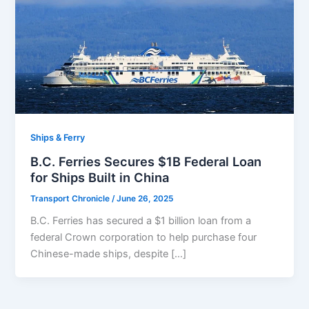
Ships & Ferry
B.C. Ferries Secures $1B Federal Loan
for Ships Built in China
Transport Chronicle
/
June 26, 2025
B.C. Ferries has secured a $1 billion loan from a
federal Crown corporation to help purchase four
Chinese-made ships, despite […]