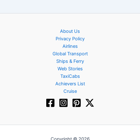
About Us
Privacy Policy
Airlines
Global Transport
Ships & Ferry
Web Stories
TaxiCabs
Achievers List
Cruise
Copyright © 2026