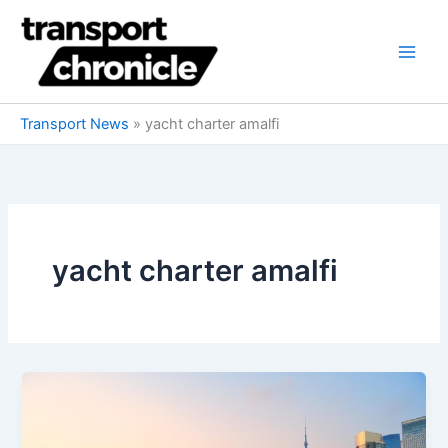
Skip
to
content
Transport News
»
yacht charter amalfi
yacht charter amalfi