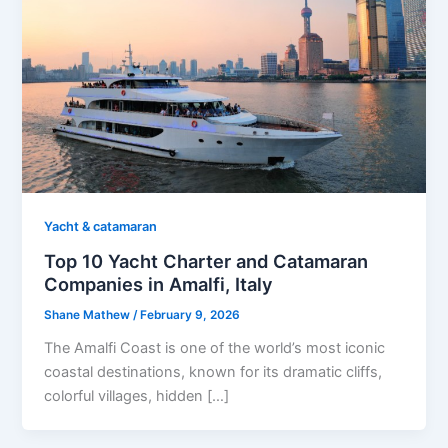
Yacht & catamaran
Top 10 Yacht Charter and Catamaran
Companies in Amalfi, Italy
Shane Mathew
/
February 9, 2026
The Amalfi Coast is one of the world’s most iconic
coastal destinations, known for its dramatic cliffs,
colorful villages, hidden […]