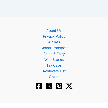
About Us
Privacy Policy
Airlines
Global Transport
Ships & Ferry
Web Stories
TaxiCabs
Achievers List
Cruise