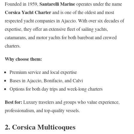
Santarelli Marine
Founded in 1959,
operates under the name
Corsica Yacht Charter
and is one of the oldest and most
respected yacht companies in Ajaccio. With over six decades of
expertise, they offer an extensive fleet of sailing yachts,
catamarans, and motor yachts for both bareboat and crewed
charters.
Why choose them:
Premium service and local expertise
Bases in Ajaccio, Bonifacio, and Calvi
Options for both day trips and week-long charters
Best for:
Luxury travelers and groups who value experience,
professionalism, and top-quality vessels.
2. Corsica Multicoques