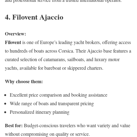
4. Filovent Ajaccio
Overview:
Filovent
is one of Europe’s leading yacht brokers, offering access
to hundreds of boats across Corsica. Their Ajaccio base features a
curated selection of catamarans, sailboats, and luxury motor
yachts, available for bareboat or skippered charters.
Why choose them:
Excellent price comparison and booking assistance
Wide range of boats and transparent pricing
Personalized itinerary planning
Best for:
Budget-conscious travelers who want variety and value
without compromising on quality or service.