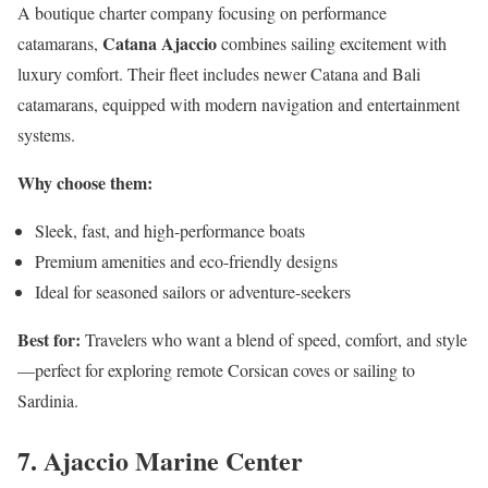
A boutique charter company focusing on performance
Catana Ajaccio
catamarans,
combines sailing excitement with
luxury comfort. Their fleet includes newer Catana and Bali
catamarans, equipped with modern navigation and entertainment
systems.
Why choose them:
Sleek, fast, and high-performance boats
Premium amenities and eco-friendly designs
Ideal for seasoned sailors or adventure-seekers
Best for:
Travelers who want a blend of speed, comfort, and style
—perfect for exploring remote Corsican coves or sailing to
Sardinia.
7. Ajaccio Marine Center