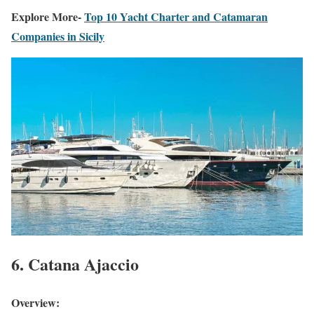
Explore More-
Top 10 Yacht Charter and Catamaran
Companies in Sicily
6. Catana Ajaccio
Overview: