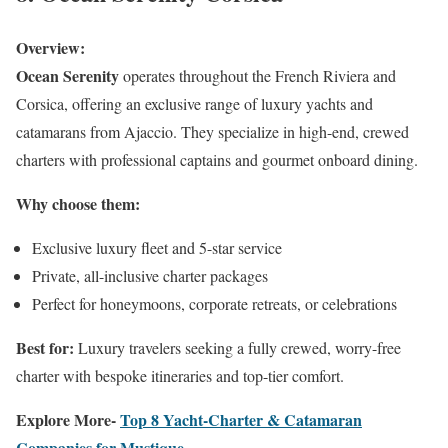
Overview:
Ocean Serenity
operates throughout the French Riviera and
Corsica, offering an exclusive range of luxury yachts and
catamarans from Ajaccio. They specialize in high-end, crewed
charters with professional captains and gourmet onboard dining.
Why choose them:
Exclusive luxury fleet and 5-star service
Private, all-inclusive charter packages
Perfect for honeymoons, corporate retreats, or celebrations
Best for:
Luxury travelers seeking a fully crewed, worry-free
charter with bespoke itineraries and top-tier comfort.
Explore More-
Top 8 Yacht-Charter & Catamaran
Companies for Mustique