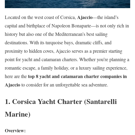
Ajaccio
Located on the west coast of Corsica,
—the island’s
capital and birthplace of Napoleon Bonaparte—is not only rich in
history but also one of the Mediterranean’s best sailing
destinations. With its turquoise bays, dramatic cliffs, and
proximity to hidden coves, Ajaccio serves as a premier starting
point for yacht and catamaran charters. Whether you’re planning a
romantic escape, a family holiday, or a luxury sailing experience,
top 8 yacht and catamaran charter companies in
here are the
Ajaccio
to consider for an unforgettable sea adventure.
1. Corsica Yacht Charter (Santarelli
Marine)
Overview: