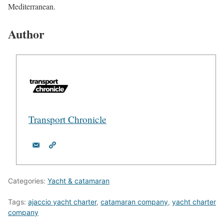
Mediterranean.
Author
Transport Chronicle
Categories:
Yacht & catamaran
Tags:
ajaccio yacht charter
,
catamaran company
,
yacht charter
company