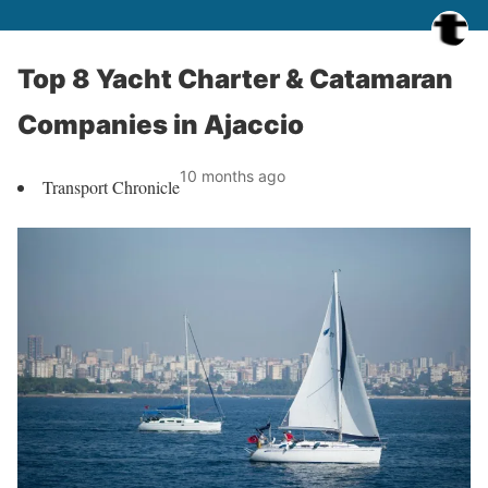
Top 8 Yacht Charter & Catamaran
Companies in Ajaccio
10 months ago
Transport Chronicle