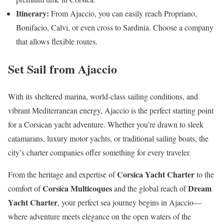
Itinerary:
From Ajaccio, you can easily reach Propriano,
Bonifacio, Calvi, or even cross to Sardinia. Choose a company
that allows flexible routes.
Set Sail from Ajaccio
With its sheltered marina, world-class sailing conditions, and
vibrant Mediterranean energy, Ajaccio is the perfect starting point
for a Corsican yacht adventure. Whether you’re drawn to sleek
catamarans, luxury motor yachts, or traditional sailing boats, the
city’s charter companies offer something for every traveler.
Corsica Yacht Charter
From the heritage and expertise of
to the
Corsica Multicoques
Dream
comfort of
and the global reach of
Yacht Charter
, your perfect sea journey begins in Ajaccio—
where adventure meets elegance on the open waters of the