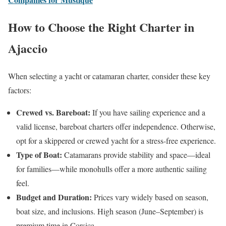
How to Choose the Right Charter in
Ajaccio
When selecting a yacht or catamaran charter, consider these key
factors:
Crewed vs. Bareboat:
If you have sailing experience and a
valid license, bareboat charters offer independence. Otherwise,
opt for a skippered or crewed yacht for a stress-free experience.
Type of Boat:
Catamarans provide stability and space—ideal
for families—while monohulls offer a more authentic sailing
feel.
Budget and Duration:
Prices vary widely based on season,
boat size, and inclusions. High season (June–September) is
premium time in Corsica.