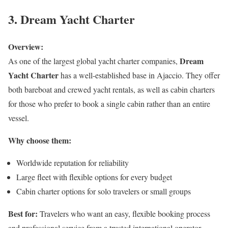
3. Dream Yacht Charter
Overview:
Dream
As one of the largest global yacht charter companies,
Yacht Charter
has a well-established base in Ajaccio. They offer
both bareboat and crewed yacht rentals, as well as cabin charters
for those who prefer to book a single cabin rather than an entire
vessel.
Why choose them:
Worldwide reputation for reliability
Large fleet with flexible options for every budget
Cabin charter options for solo travelers or small groups
Best for:
Travelers who want an easy, flexible booking process
and professional service from a trusted international operator.