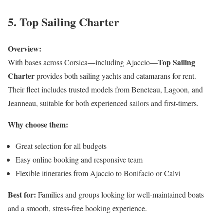
5. Top Sailing Charter
Overview:
Top Sailing
With bases across Corsica—including Ajaccio—
Charter
provides both sailing yachts and catamarans for rent.
Their fleet includes trusted models from Beneteau, Lagoon, and
Jeanneau, suitable for both experienced sailors and first-timers.
Why choose them:
Great selection for all budgets
Easy online booking and responsive team
Flexible itineraries from Ajaccio to Bonifacio or Calvi
Best for:
Families and groups looking for well-maintained boats
and a smooth, stress-free booking experience.