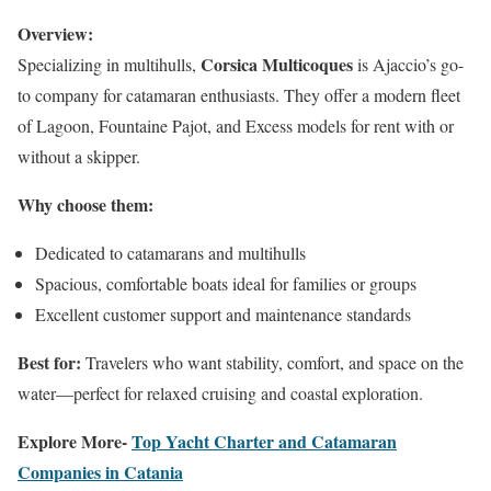
Overview:
Corsica Multicoques
Specializing in multihulls,
is Ajaccio’s go-
to company for catamaran enthusiasts. They offer a modern fleet
of Lagoon, Fountaine Pajot, and Excess models for rent with or
without a skipper.
Why choose them:
Dedicated to catamarans and multihulls
Spacious, comfortable boats ideal for families or groups
Excellent customer support and maintenance standards
Best for:
Travelers who want stability, comfort, and space on the
water—perfect for relaxed cruising and coastal exploration.
Explore More-
Top Yacht Charter and Catamaran
Companies in Catania