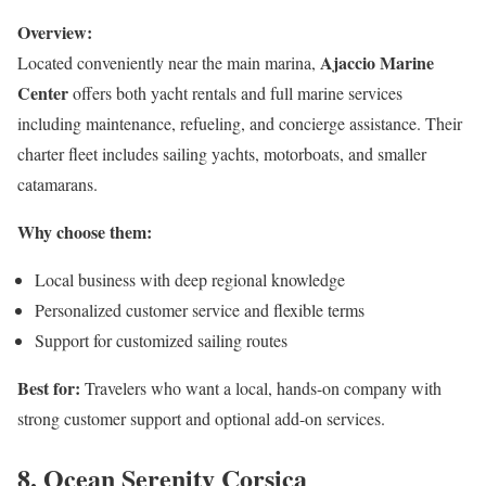
Overview:
Ajaccio Marine
Located conveniently near the main marina,
Center
offers both yacht rentals and full marine services
including maintenance, refueling, and concierge assistance. Their
charter fleet includes sailing yachts, motorboats, and smaller
catamarans.
Why choose them:
Local business with deep regional knowledge
Personalized customer service and flexible terms
Support for customized sailing routes
Best for:
Travelers who want a local, hands-on company with
strong customer support and optional add-on services.
8. Ocean Serenity Corsica