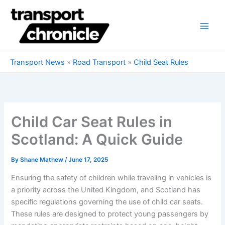
Skip
to
content
Transport News
»
Road Transport
»
Child Seat Rules
Child Car Seat Rules in
Scotland: A Quick Guide
By
Shane Mathew
/
June 17, 2025
Ensuring the safety of children while traveling in vehicles is
a priority across the United Kingdom, and Scotland has
specific regulations governing the use of child car seats.
These rules are designed to protect young passengers by