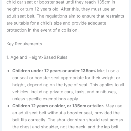
child car seat or booster seat until they reach 135cm in
height or turn 12 years old. After this, they must use an
adult seat belt. The regulations aim to ensure that restraints
are suitable for a child’s size and provide adequate
protection in the event of a collision.
Key Requirements
1. Age and Height-Based Rules
Children under 12 years or under 135cm
: Must use a
car seat or booster seat appropriate for their weight or
height, depending on the type of seat. This applies to all
vehicles, including private cars, taxis, and minibuses,
unless specific exemptions apply.
Children 12 years or older, or 135cm or taller
: May use
an adult seat belt without a booster seat, provided the
belt fits correctly. The shoulder strap should rest across
the chest and shoulder, not the neck, and the lap belt