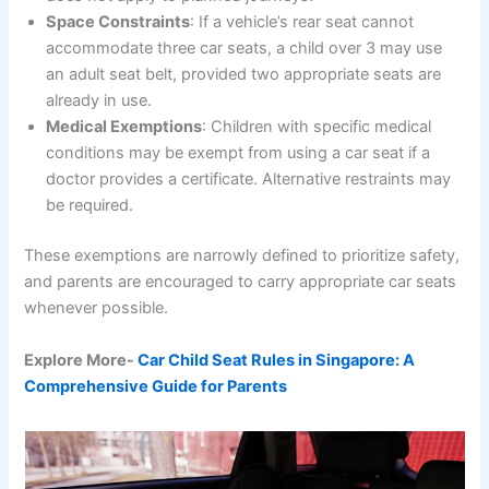
Space Constraints
: If a vehicle’s rear seat cannot
accommodate three car seats, a child over 3 may use
an adult seat belt, provided two appropriate seats are
already in use.
Medical Exemptions
: Children with specific medical
conditions may be exempt from using a car seat if a
doctor provides a certificate. Alternative restraints may
be required.
These exemptions are narrowly defined to prioritize safety,
and parents are encouraged to carry appropriate car seats
whenever possible.
Explore More-
Car Child Seat Rules in Singapore: A
Comprehensive Guide for Parents