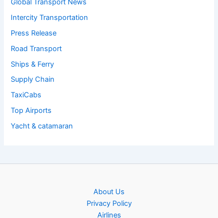
Global Transport News
Intercity Transportation
Press Release
Road Transport
Ships & Ferry
Supply Chain
TaxiCabs
Top Airports
Yacht & catamaran
About Us
Privacy Policy
Airlines