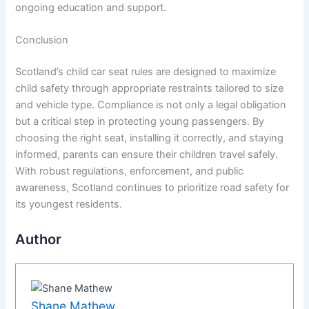
ongoing education and support.
Conclusion
Scotland’s child car seat rules are designed to maximize
child safety through appropriate restraints tailored to size
and vehicle type. Compliance is not only a legal obligation
but a critical step in protecting young passengers. By
choosing the right seat, installing it correctly, and staying
informed, parents can ensure their children travel safely.
With robust regulations, enforcement, and public
awareness, Scotland continues to prioritize road safety for
its youngest residents.
Author
Shane Mathew