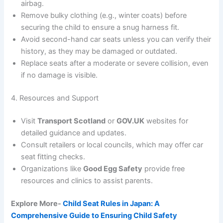
airbag.
Remove bulky clothing (e.g., winter coats) before
securing the child to ensure a snug harness fit.
Avoid second-hand car seats unless you can verify their
history, as they may be damaged or outdated.
Replace seats after a moderate or severe collision, even
if no damage is visible.
4. Resources and Support
Visit
Transport Scotland
or
GOV.UK
websites for
detailed guidance and updates.
Consult retailers or local councils, which may offer car
seat fitting checks.
Organizations like
Good Egg Safety
provide free
resources and clinics to assist parents.
Explore More-
Child Seat Rules in Japan: A
Comprehensive Guide to Ensuring Child Safety