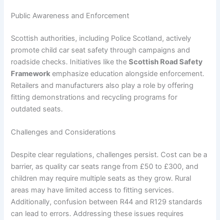
Public Awareness and Enforcement
Scottish authorities, including Police Scotland, actively
promote child car seat safety through campaigns and
roadside checks. Initiatives like the
Scottish Road Safety
Framework
emphasize education alongside enforcement.
Retailers and manufacturers also play a role by offering
fitting demonstrations and recycling programs for
outdated seats.
Challenges and Considerations
Despite clear regulations, challenges persist. Cost can be a
barrier, as quality car seats range from £50 to £300, and
children may require multiple seats as they grow. Rural
areas may have limited access to fitting services.
Additionally, confusion between R44 and R129 standards
can lead to errors. Addressing these issues requires