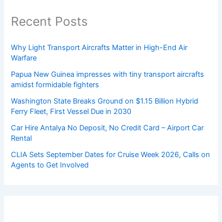
Recent Posts
Why Light Transport Aircrafts Matter in High-End Air
Warfare
Papua New Guinea impresses with tiny transport aircrafts
amidst formidable fighters
Washington State Breaks Ground on $1.15 Billion Hybrid
Ferry Fleet, First Vessel Due in 2030
Car Hire Antalya No Deposit, No Credit Card – Airport Car
Rental
CLIA Sets September Dates for Cruise Week 2026, Calls on
Agents to Get Involved