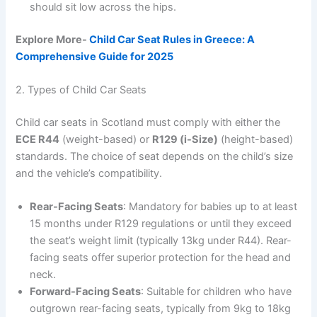
should sit low across the hips.
Explore More-
Child Car Seat Rules in Greece: A
Comprehensive Guide for 2025
2. Types of Child Car Seats
Child car seats in Scotland must comply with either the
ECE R44
(weight-based) or
R129 (i-Size)
(height-based)
standards. The choice of seat depends on the child’s size
and the vehicle’s compatibility.
Rear-Facing Seats
: Mandatory for babies up to at least
15 months under R129 regulations or until they exceed
the seat’s weight limit (typically 13kg under R44). Rear-
facing seats offer superior protection for the head and
neck.
Forward-Facing Seats
: Suitable for children who have
outgrown rear-facing seats, typically from 9kg to 18kg