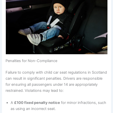
Penalties for Non-Compliance
Failure to comply with child car seat regulations in Scotland
can result in significant penalties. Drivers are responsible
for ensuring all passengers under 14 are appropriately
restrained. Violations may lead to:
A
£100 fixed penalty notice
for minor infractions, such
as using an incorrect seat.