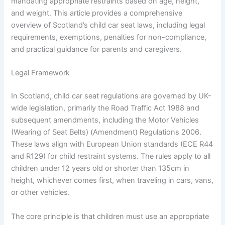
mandating appropriate restraints based on age, height,
and weight. This article provides a comprehensive
overview of Scotland’s child car seat laws, including legal
requirements, exemptions, penalties for non-compliance,
and practical guidance for parents and caregivers.
Legal Framework
In Scotland, child car seat regulations are governed by UK-
wide legislation, primarily the Road Traffic Act 1988 and
subsequent amendments, including the Motor Vehicles
(Wearing of Seat Belts) (Amendment) Regulations 2006.
These laws align with European Union standards (ECE R44
and R129) for child restraint systems. The rules apply to all
children under 12 years old or shorter than 135cm in
height, whichever comes first, when traveling in cars, vans,
or other vehicles.
The core principle is that children must use an appropriate