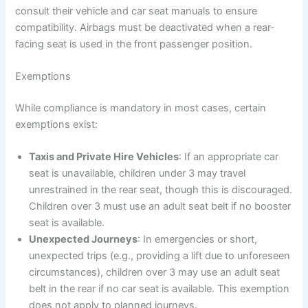
consult their vehicle and car seat manuals to ensure
compatibility. Airbags must be deactivated when a rear-
facing seat is used in the front passenger position.
Exemptions
While compliance is mandatory in most cases, certain
exemptions exist:
Taxis and Private Hire Vehicles
: If an appropriate car
seat is unavailable, children under 3 may travel
unrestrained in the rear seat, though this is discouraged.
Children over 3 must use an adult seat belt if no booster
seat is available.
Unexpected Journeys
: In emergencies or short,
unexpected trips (e.g., providing a lift due to unforeseen
circumstances), children over 3 may use an adult seat
belt in the rear if no car seat is available. This exemption
does not apply to planned journeys.