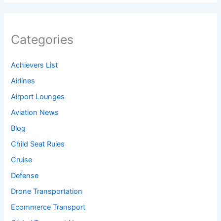
Categories
Achievers List
Airlines
Airport Lounges
Aviation News
Blog
Child Seat Rules
Cruise
Defense
Drone Transportation
Ecommerce Transport