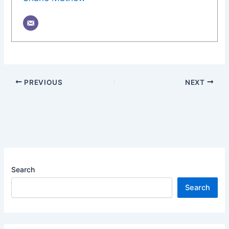
PREVIOUS
NEXT
Search
Search