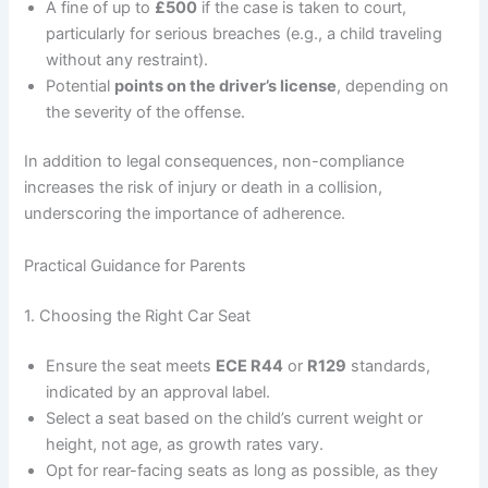
A fine of up to
£500
if the case is taken to court,
particularly for serious breaches (e.g., a child traveling
without any restraint).
Potential
points on the driver’s license
, depending on
the severity of the offense.
In addition to legal consequences, non-compliance
increases the risk of injury or death in a collision,
underscoring the importance of adherence.
Practical Guidance for Parents
1. Choosing the Right Car Seat
Ensure the seat meets
ECE R44
or
R129
standards,
indicated by an approval label.
Select a seat based on the child’s current weight or
height, not age, as growth rates vary.
Opt for rear-facing seats as long as possible, as they