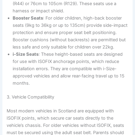
(R44) or 76cm to 105cm (R129). These seats use a
harness or impact shield.
Booster Seats
: For older children, high-back booster
seats (9kg to 36kg or up to 135cm) provide side-impact
protection and ensure proper seat belt positioning.
Booster cushions (without backrests) are permitted but
less safe and only suitable for children over 22kg.
i-Size Seats
: These height-based seats are designed
for use with ISOFIX anchorage points, which reduce
installation errors. They are compatible with i-Size-
approved vehicles and allow rear-facing travel up to 15
months.
3. Vehicle Compatibility
Most modern vehicles in Scotland are equipped with
ISOFIX points, which secure car seats directly to the
vehicle’s chassis. For older vehicles without ISOFIX, seats
must be secured using the adult seat belt. Parents should