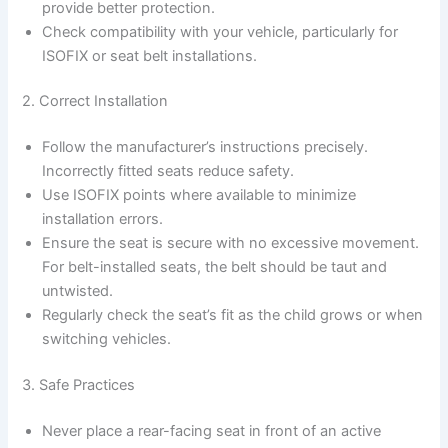
provide better protection.
Check compatibility with your vehicle, particularly for
ISOFIX or seat belt installations.
2. Correct Installation
Follow the manufacturer’s instructions precisely.
Incorrectly fitted seats reduce safety.
Use ISOFIX points where available to minimize
installation errors.
Ensure the seat is secure with no excessive movement.
For belt-installed seats, the belt should be taut and
untwisted.
Regularly check the seat’s fit as the child grows or when
switching vehicles.
3. Safe Practices
Never place a rear-facing seat in front of an active