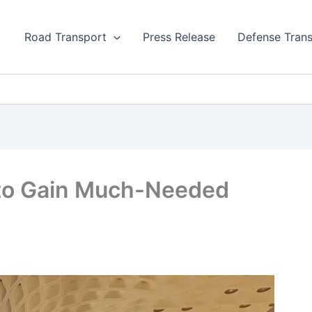
Road Transport
Press Release
Defense Tran
s to Gain Much-Needed