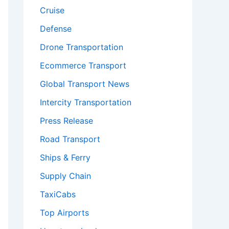
Cruise
Defense
Drone Transportation
Ecommerce Transport
Global Transport News
Intercity Transportation
Press Release
Road Transport
Ships & Ferry
Supply Chain
TaxiCabs
Top Airports