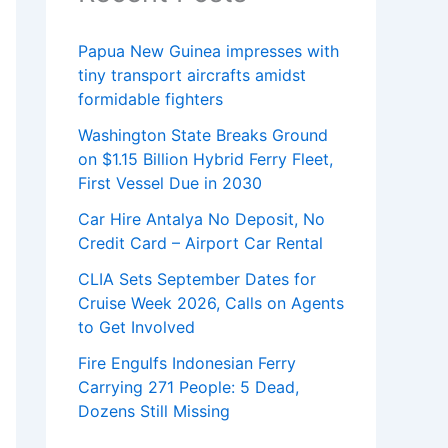
Papua New Guinea impresses with
tiny transport aircrafts amidst
formidable fighters
Washington State Breaks Ground
on $1.15 Billion Hybrid Ferry Fleet,
First Vessel Due in 2030
Car Hire Antalya No Deposit, No
Credit Card – Airport Car Rental
CLIA Sets September Dates for
Cruise Week 2026, Calls on Agents
to Get Involved
Fire Engulfs Indonesian Ferry
Carrying 271 People: 5 Dead,
Dozens Still Missing