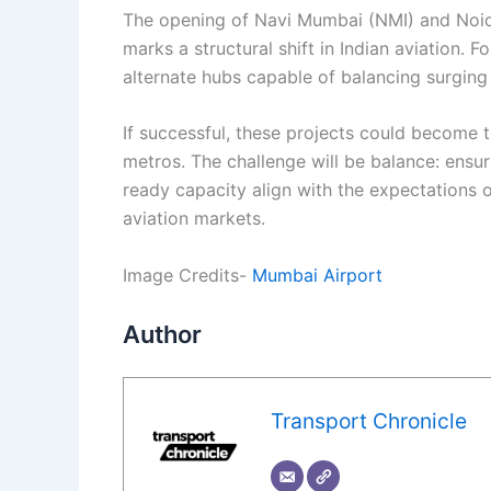
The opening of Navi Mumbai (NMI) and Noid
marks a structural shift in Indian aviation. F
alternate hubs capable of balancing surgin
If successful, these projects could become t
metros. The challenge will be balance: ensuri
ready capacity align with the expectations 
aviation markets.
Image Credits-
Mumbai Airport
Author
Transport Chronicle