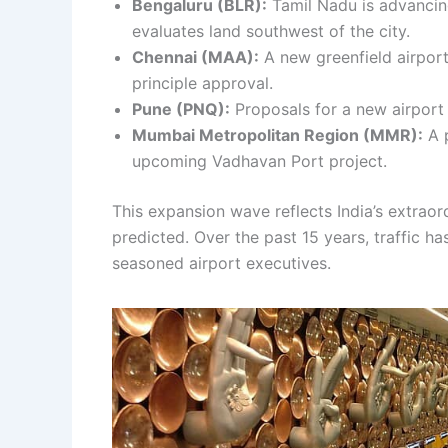
Bengaluru (BLR):
Tamil Nadu is advancing
evaluates land southwest of the city.
Chennai (MAA):
A new greenfield airport
principle approval.
Pune (PNQ):
Proposals for a new airport 
Mumbai Metropolitan Region (MMR):
A p
upcoming Vadhavan Port project.
This expansion wave reflects India’s extra
predicted. Over the past 15 years, traffic h
seasoned airport executives.