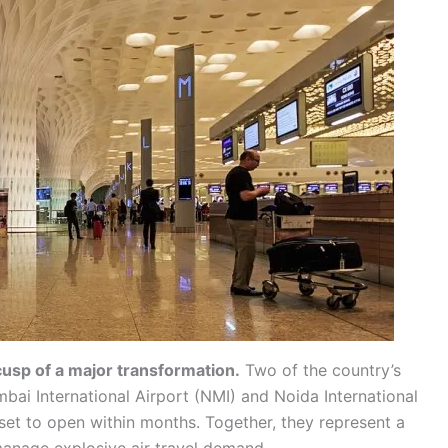
usp of a major transformation.
Two of the country’s
ai International Airport (NMI) and Noida International
et to open within months. Together, they represent a