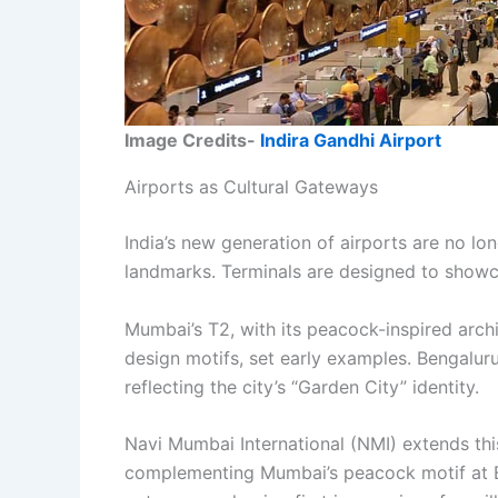
Image Credits-
Indira Gandhi Airport
Airports as Cultural Gateways
India’s new generation of airports are no lon
landmarks. Terminals are designed to showcas
Mumbai’s T2, with its peacock-inspired archit
design motifs, set early examples. Bengaluru’
reflecting the city’s “Garden City” identity.
Navi Mumbai International (NMI) extends this
complementing Mumbai’s peacock motif at BO