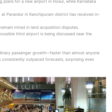
 plans for a new airport in Hosur, while Karnataka
 at Parandur in Kanchipuram district has received in-
remain mired in land acquisition disputes.
ossible third airport is being discussed near the
ordinary passenger growth—faster than almost anyone
as consistently outpaced forecasts, surprising even