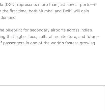
a (DXN) represents more than just new airports—it
or the first time, both Mumbai and Delhi will gain
g demand.
he blueprint for secondary airports across India’s
ng that higher fees, cultural architecture, and future-
of passengers in one of the world’s fastest-growing