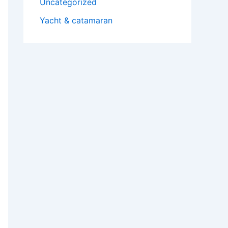
Uncategorized
Yacht & catamaran