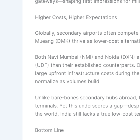
gateways—shaping first impressions for milli
Higher Costs, Higher Expectations
Globally, secondary airports often compet
Mueang (DMK) thrive as lower-cost alternativ
Both Navi Mumbai (NMI) and Noida (DXN) ar
(UDF) than their established counterparts. O
large upfront infrastructure costs during the 
normalize as volumes build.
Unlike bare-bones secondary hubs abroad, In
terminals. Yet this underscores a gap—despi
the world, India still lacks a true low-cost t
Bottom Line