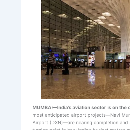
MUMBAI—India’s aviation sector is on the c
most anticipated airport projects—Navi Mumb
Airport (DXN)—are nearing completion and s