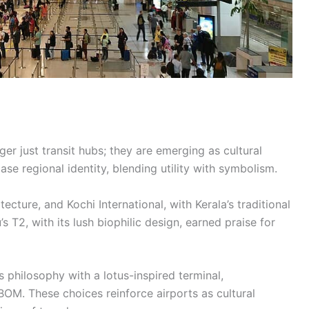
ger just transit hubs; they are emerging as cultural
e regional identity, blending utility with symbolism.
ecture, and Kochi International, with Kerala’s traditional
s T2, with its lush biophilic design, earned praise for
 philosophy with a lotus-inspired terminal,
M. These choices reinforce airports as cultural