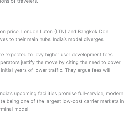
ons of travelers.
e on price. London Luton (LTN) and Bangkok Don
es to their main hubs. India’s model diverges.
e expected to levy higher user development fees
perators justify the move by citing the need to cover
initial years of lower traffic. They argue fees will
dia’s upcoming facilities promise full-service, modern
te being one of the largest low-cost carrier markets in
erminal model.