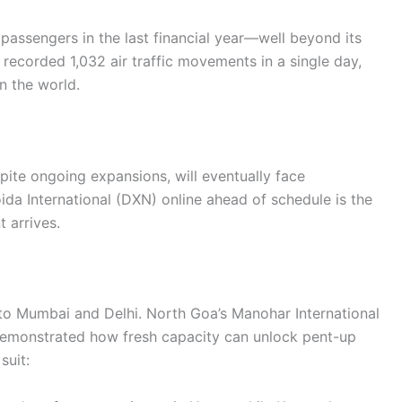
passengers in the last financial year—well beyond its
recorded 1,032 air traffic movements in a single day,
n the world.
spite ongoing expansions, will eventually face
ida International (DXN) online ahead of schedule is the
 arrives.
 to Mumbai and Delhi. North Goa’s Manohar International
demonstrated how fresh capacity can unlock pent-up
suit: