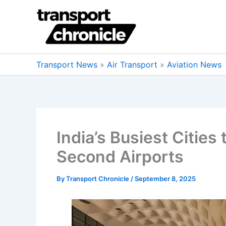
Skip
to
content
Transport News
»
Air Transport
»
Aviation News
India’s Busiest Citie
Second Airports
By
Transport Chronicle
/
September 8, 2025