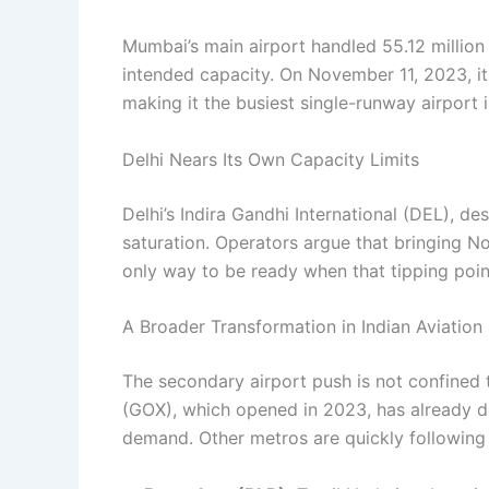
Mumbai’s main airport handled 55.12 million 
intended capacity. On November 11, 2023, it 
making it the busiest single-runway airport i
Delhi Nears Its Own Capacity Limits
Delhi’s Indira Gandhi International (DEL), de
saturation. Operators argue that bringing No
only way to be ready when that tipping point
A Broader Transformation in Indian Aviation
The secondary airport push is not confined
(GOX), which opened in 2023, has already 
demand. Other metros are quickly following 