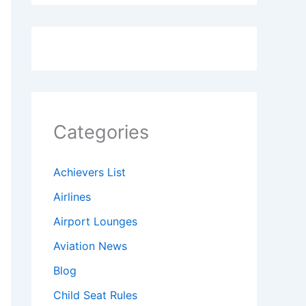
Categories
Achievers List
Airlines
Airport Lounges
Aviation News
Blog
Child Seat Rules