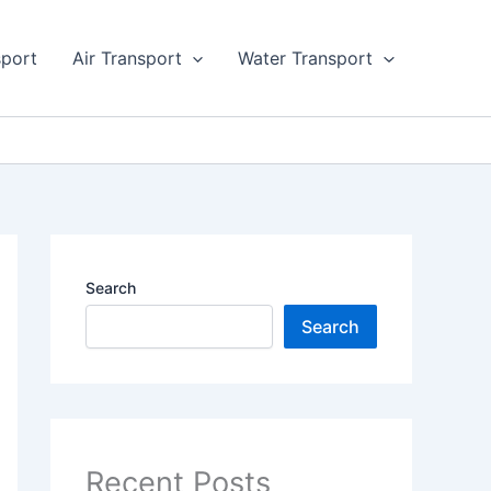
sport
Air Transport
Water Transport
Search
Search
Recent Posts