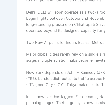
turning point in how India’s busiest metros
Delhi (DEL) will soon operate as a two-airp
begin flights between October and November
long-standing pressure on Chhatrapati Shiva
operated beyond its designed capacity for y
Two New Airports for India’s Busiest Metros
Major global cities rarely rely on a single
surge, multiple aviation hubs become inevita
New York depends on John F. Kennedy (JFK)
(TEB). London distributes its traffic acros
(LTN), and City (LCY). Tokyo balances traf
India, however, has lagged. For decades, N
planning stages. Their urgency is now unmis