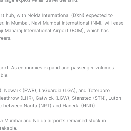
 manage explosive air travel demand.
ort hub, with Noida International (DXN) expected to
. In Mumbai, Navi Mumbai International (NMI) will ease
ji Maharaj International Airport (BOM), which has
ears.
 airport. As economies expand and passenger volumes
ble.
, Newark (EWR), LaGuardia (LGA), and Teterboro
s Heathrow (LHR), Gatwick (LGW), Stansted (STN), Luton
fic between Narita (NRT) and Haneda (HND).
avi Mumbai and Noida airports remained stuck in
takable.