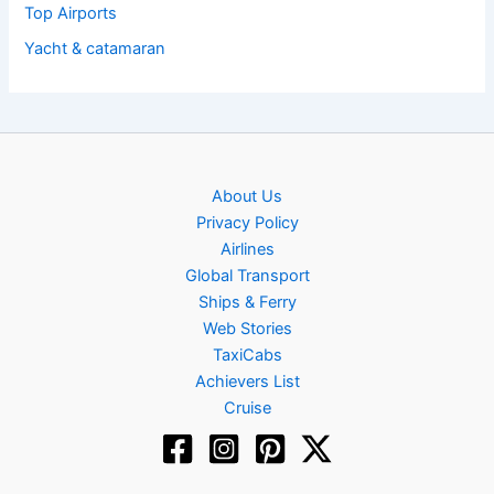
Top Airports
Yacht & catamaran
About Us
Privacy Policy
Airlines
Global Transport
Ships & Ferry
Web Stories
TaxiCabs
Achievers List
Cruise