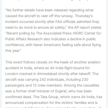
“No further details have been released regarding what
caused the aircraft to veer off the runway. Thursday’s
incident occurred shortly after FAA officials admitted they
need to do more to ensure air safety,” the AP report stated.
“Recent polling by The Associated Press-NORC Center for
Public Affairs Research also indicates a decline in public
confidence, with fewer Americans feeling safe about flying
this year.”
This event follows closely on the heels of another aviation
accident in India, where an Air India flight bound for
London crashed in Ahmedabad shortly after takeoff. The
aircraft was carrying 242 individuals, including 230
passengers and 12 crew members. Among the casualties
was a former chief minister of Gujarat, who has been
confirmed dead. The Tata Group, which owns Air India, has
announced compensation for the victims’ families and is