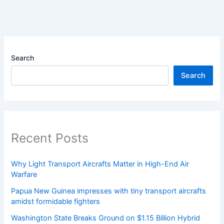
Search
Search
Recent Posts
Why Light Transport Aircrafts Matter in High-End Air
Warfare
Papua New Guinea impresses with tiny transport aircrafts
amidst formidable fighters
Washington State Breaks Ground on $1.15 Billion Hybrid