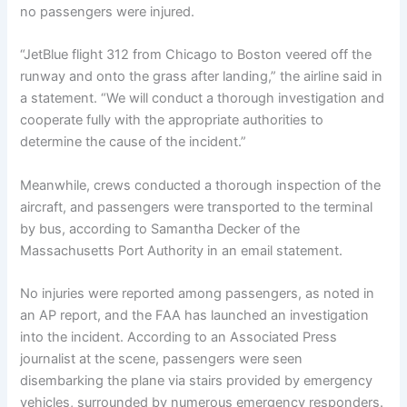
no passengers were injured.
“JetBlue flight 312 from Chicago to Boston veered off the
runway and onto the grass after landing,” the airline said in
a statement. “We will conduct a thorough investigation and
cooperate fully with the appropriate authorities to
determine the cause of the incident.”
Meanwhile, crews conducted a thorough inspection of the
aircraft, and passengers were transported to the terminal
by bus, according to Samantha Decker of the
Massachusetts Port Authority in an email statement.
No injuries were reported among passengers, as noted in
an AP report, and the FAA has launched an investigation
into the incident. According to an Associated Press
journalist at the scene, passengers were seen
disembarking the plane via stairs provided by emergency
vehicles, surrounded by numerous emergency responders.