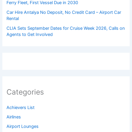
Ferry Fleet, First Vessel Due in 2030
Car Hire Antalya No Deposit, No Credit Card – Airport Car
Rental
CLIA Sets September Dates for Cruise Week 2026, Calls on
Agents to Get Involved
Categories
Achievers List
Airlines
Airport Lounges