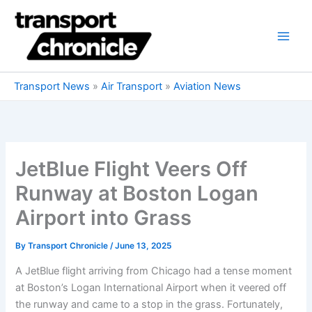
Skip
to
content
Transport News
»
Air Transport
»
Aviation News
JetBlue Flight Veers Off
Runway at Boston Logan
Airport into Grass
By
Transport Chronicle
/
June 13, 2025
A JetBlue flight arriving from Chicago had a tense moment
at Boston’s Logan International Airport when it veered off
the runway and came to a stop in the grass. Fortunately,