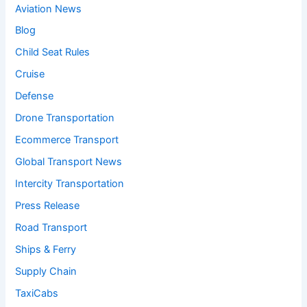
Aviation News
Blog
Child Seat Rules
Cruise
Defense
Drone Transportation
Ecommerce Transport
Global Transport News
Intercity Transportation
Press Release
Road Transport
Ships & Ferry
Supply Chain
TaxiCabs