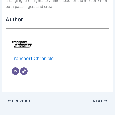
arranging relief flights to Ahmedabad for the next of kin of
both passengers and crew.
Author
Transport Chronicle
PREVIOUS
NEXT