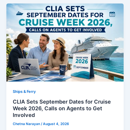
Ships & Ferry
CLIA Sets September Dates for Cruise
Week 2026, Calls on Agents to Get
Involved
Chetna Narayan
/
August 4, 2026