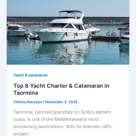
Yacht & catamaran
Top 8 Yacht Charter & Catamaran in
Taormina
Chetna Narayan
/
November 3, 2025
Taormina, perched gracefully on Sicily’s eastern
coast, is one of the Mediterranean’s most
enchanting destinations. With its dramatic cliffs,
ancient