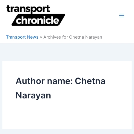
Skip
to
content
Transport News
»
Archives for Chetna Narayan
Author name: Chetna
Narayan