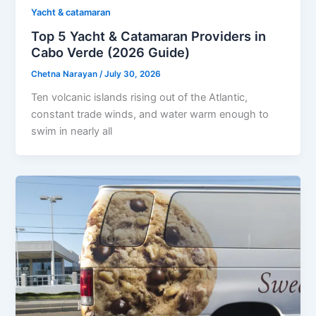
Yacht & catamaran
Top 5 Yacht & Catamaran Providers in
Cabo Verde (2026 Guide)
Chetna Narayan
/
July 30, 2026
Ten volcanic islands rising out of the Atlantic,
constant trade winds, and water warm enough to
swim in nearly all