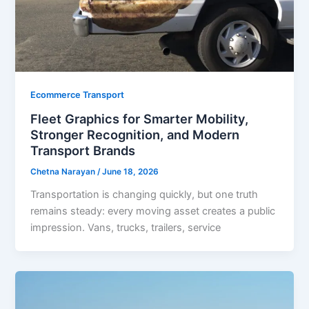
Ecommerce Transport
Fleet Graphics for Smarter Mobility,
Stronger Recognition, and Modern
Transport Brands
Chetna Narayan
/
June 18, 2026
Transportation is changing quickly, but one truth
remains steady: every moving asset creates a public
impression. Vans, trucks, trailers, service