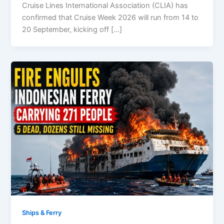
Cruise Lines International Association (CLIA) has
confirmed that Cruise Week 2026 will run from 14 to
20 September, kicking off […]
Ships & Ferry