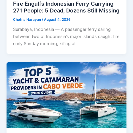
Fire Engulfs Indonesian Ferry Carrying
271 People: 5 Dead, Dozens Still Missing
Chetna Narayan
/
August 4, 2026
Surabaya, Indonesia — A passenger ferry sailing
between two of Indonesia’s major islands caught fire
early Sunday morning, killing at