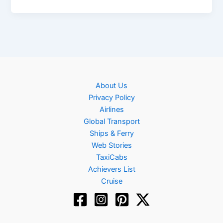
About Us
Privacy Policy
Airlines
Global Transport
Ships & Ferry
Web Stories
TaxiCabs
Achievers List
Cruise